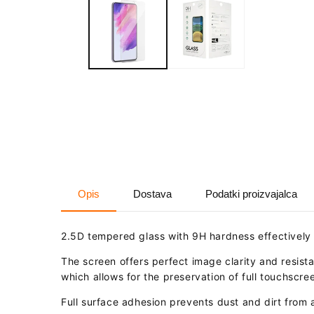
in
modal
Opis
Dostava
Podatki proizvajalca
2.5D tempered glass with 9H hardness effectively
The screen offers perfect image clarity and resista
which allows for the preservation of full touchscree
Full surface adhesion prevents dust and dirt from