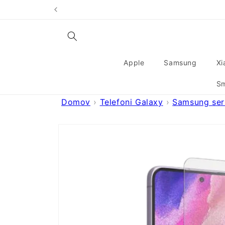
Skip to
content
Apple
Samsung
Xi
Sm
Domov
Telefoni Galaxy
Samsung seri
Skip to
product
information