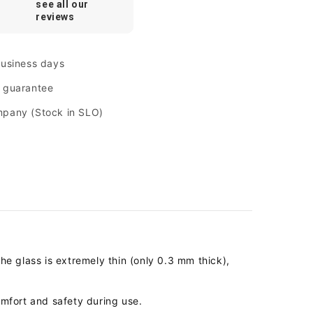
see all our
reviews
business days
n guarantee
mpany (Stock in SLO)
The glass is extremely thin (only 0.3 mm thick),
mfort and safety during use.