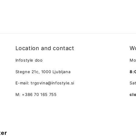
Location and contact
Wo
Infostyle doo
Mo
Stegne 21c, 1000 Ljubljana
8:
E-mail: trgovina@infostyle.si
Sa
M: +386 70 165 755
cl
ter