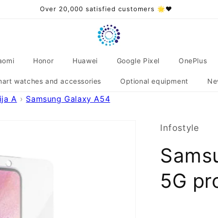
Over 20,000 satisfied customers 🌟❤️
aomi
Honor
Huawei
Google Pixel
OnePlus
art watches and accessories
Optional equipment
Ne
ja A
Samsung Galaxy A54
Infostyle
Samsu
5G pro