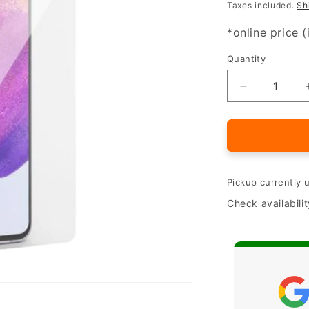
Taxes included.
Sh
*online price (
Quantity
Quantity
Decrease
quantity
for
Samsung
Galaxy
A54
5G
Pickup currently 
protective
Check availabilit
glass