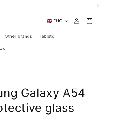
Log
L
Cart
🇬🇧 ENG
in
a
n
Other brands
Tablets
g
ws
u
a
g
e
ng Galaxy A54
tective glass