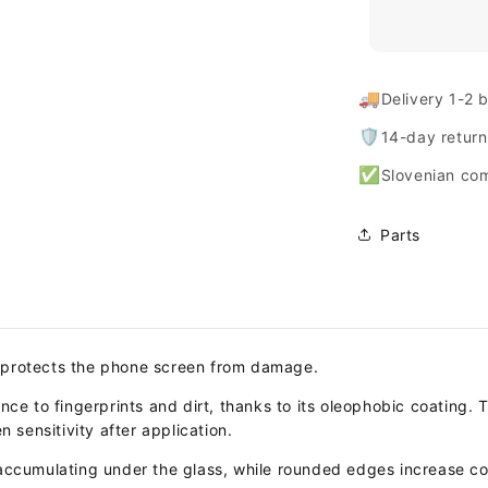
🚚
Delivery 1-2 
🛡️
14-day retur
✅
Slovenian co
Parts
 protects the phone screen from damage.
nce to fingerprints and dirt, thanks to its oleophobic coating. 
n sensitivity after application.
 accumulating under the glass, while rounded edges increase co