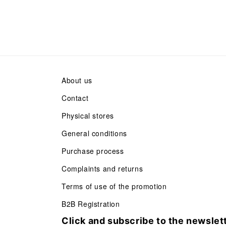
About us
Contact
Physical stores
General conditions
Purchase process
Complaints and returns
Terms of use of the promotion
B2B Registration
Click and subscribe to the newslet