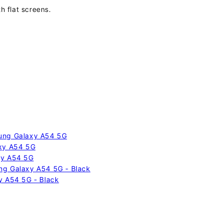
h flat screens.
sung Galaxy A54 5G
axy A54 5G
xy A54 5G
ng Galaxy A54 5G - Black
y A54 5G - Black