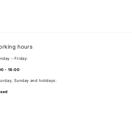
rking hours
nday - Friday:
00 - 16:00
turday, Sunday and holidays:
osed