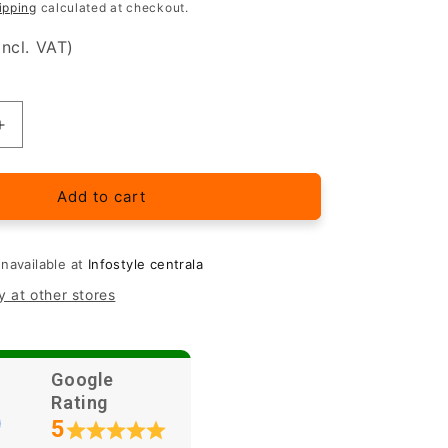
ipping
calculated at checkout.
incl. VAT)
Increase
quantity
for
Samsung
Add to cart
Galaxy
A54
5G
unavailable at
Infostyle centrala
protective
y at other stores
glass
Google
Rating
5