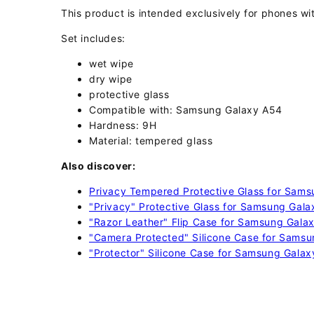
This product is intended exclusively for phones wit
Set includes:
wet wipe
dry wipe
protective glass
Compatible with: Samsung Galaxy A54
Hardness: 9H
Material: tempered glass
Also discover:
Privacy Tempered Protective Glass for Sam
"Privacy" Protective Glass for Samsung Gal
"Razor Leather" Flip Case for Samsung Gala
"Camera Protected" Silicone Case for Samsu
"Protector" Silicone Case for Samsung Galax