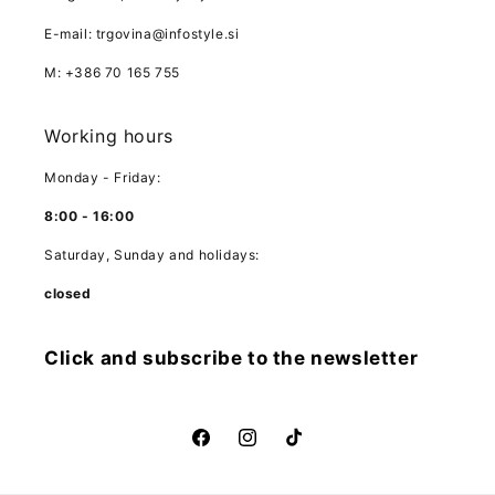
E-mail: trgovina@infostyle.si
M: +386 70 165 755
Working hours
Monday - Friday:
8:00 - 16:00
Saturday, Sunday and holidays:
closed
Click and subscribe to the newsletter
Facebook
Instagram
TikTok