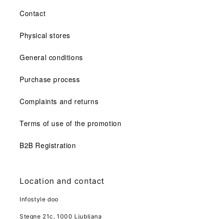
Contact
Physical stores
General conditions
Purchase process
Complaints and returns
Terms of use of the promotion
B2B Registration
Location and contact
Infostyle doo
Stegne 21c, 1000 Ljubljana