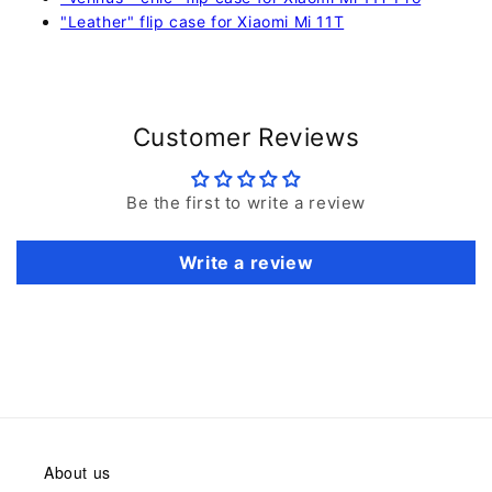
"Leather" flip case for Xiaomi Mi 11T
Customer Reviews
Be the first to write a review
Write a review
About us