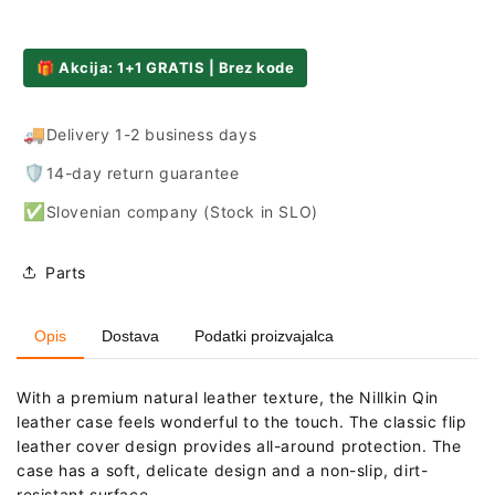
Mi
Mi
11T
11T
Pro
Pro
🎁 Akcija: 1+1 GRATIS | Brez kode
-
-
Black
Black
🚚
Delivery 1-2 business days
🛡️
14-day return guarantee
✅
Slovenian company (Stock in SLO)
Parts
Opis
Dostava
Podatki proizvajalca
With a premium natural leather texture, the Nillkin Qin
leather case feels wonderful to the touch. The classic flip
leather cover design provides all-around protection. The
case has a soft, delicate design and a non-slip, dirt-
resistant surface.