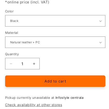
*online price (incl. VAT)
Color
Material
Quantity
Quantity
Decrease
Increase
quantity
quantity
for
for
&quot;QIN&quot;
&quot;QIN&quot;
Add to cart
Leather
Leather
Flip
Flip
Case
Case
Pickup currently unavailable at
Infostyle centrala
for
for
Check availability at other stores
Xiaomi
Xiaomi