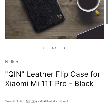
O
Open
m
media
2
1
i
of
1
/
3
in
m
modal
Nillkin
"QIN" Leather Flip Case for
Xiaomi Mi 11T Pro - Black
Taxes included.
Shipping
calculated at checkout.