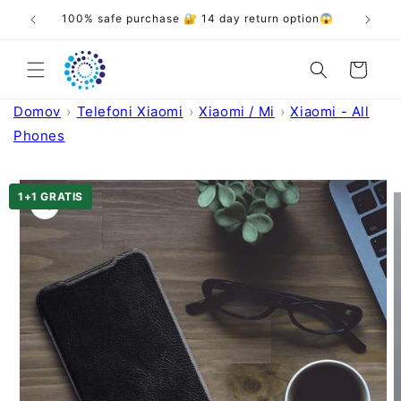
Skip to
❤️
100% safe purchase 🔐 14 day return option😱
content
Cart
Domov
Telefoni Xiaomi
Xiaomi / Mi
Xiaomi - All
Phones
Skip to
product
1+1 GRATIS
information