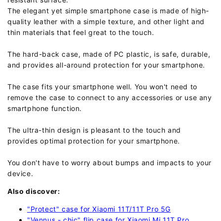
The elegant yet simple smartphone case is made of high-
quality leather with a simple texture, and other light and
thin materials that feel great to the touch.
The hard-back case, made of PC plastic, is safe, durable,
and provides all-around protection for your smartphone.
The case fits your smartphone well. You won't need to
remove the case to connect to any accessories or use any
smartphone function.
The ultra-thin design is pleasant to the touch and
provides optimal protection for your smartphone.
You don't have to worry about bumps and impacts to your
device.
Also discover:
"Protect" case for Xiaomi 11T/11T Pro 5G
"Vennus - chic" flip case for Xiaomi Mi 11T Pro