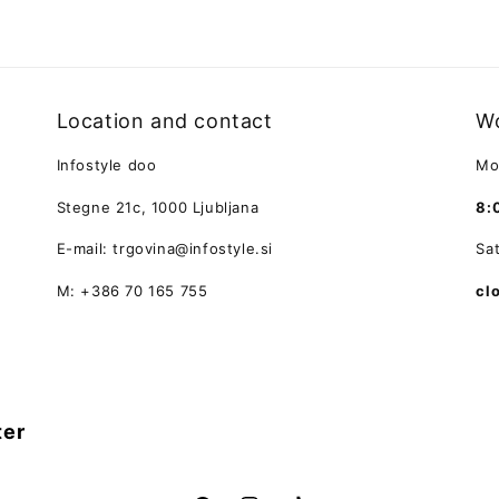
Location and contact
Wo
Infostyle doo
Mo
Stegne 21c, 1000 Ljubljana
8:
E-mail: trgovina@infostyle.si
Sa
M: +386 70 165 755
cl
ter