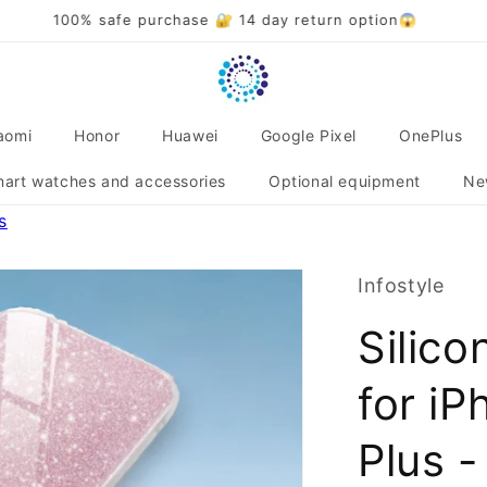
Over 20,000 satisfied customers 🌟❤️
aomi
Honor
Huawei
Google Pixel
OnePlus
art watches and accessories
Optional equipment
Ne
s
Infostyle
Silico
for iP
Plus -