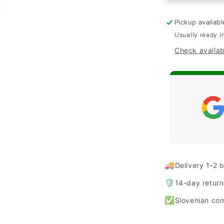
&quot;Shini
for
Pickup availab
iPhone
Usually ready i
14
Check availabi
Plus/
15
Plus
-
Pink
🚚
Delivery 1-2 
🛡️
14-day retur
✅
Slovenian co