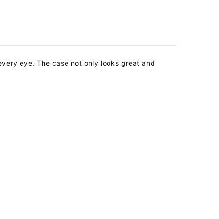
t every eye.
The case not only looks great and