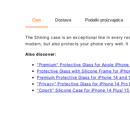
Opis
Dostava
Podatki proizvajalca
The Shining case is an exceptional line in every r
modern, but also protects your phone very well.
It
Also discover:
"Premium" Protective Glass for Apple iPhone 
Protective Glass with Silicone Frame for iPho
Premium Protective Glass for iPhone 14 and 15
"Privacy" Protective Glass for iPhone 14 Pro
"Colorit" Silicone Case for iPhone 14 Plus/ 15