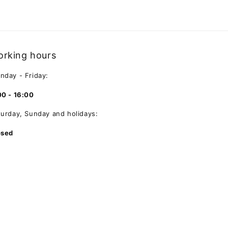
rking hours
nday - Friday:
00 - 16:00
turday, Sunday and holidays:
osed