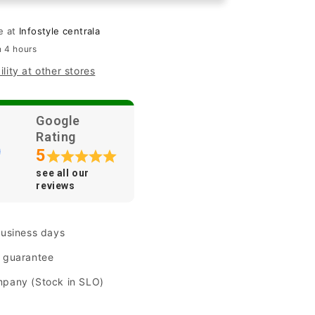
ng&quot;
&quot;Shining&quot;
for
le at
Infostyle centrala
iPhone
n 4 hours
14
lity at other stores
Plus/
15
Plus
-
Google
Pink
Rating
5
see all our
reviews
business days
n guarantee
mpany (Stock in SLO)