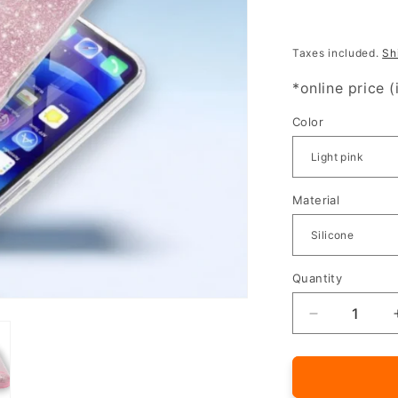
Taxes included.
Sh
*online price (
Color
Material
Quantity
Quantity
Decrease
quantity
for
Silicone
case