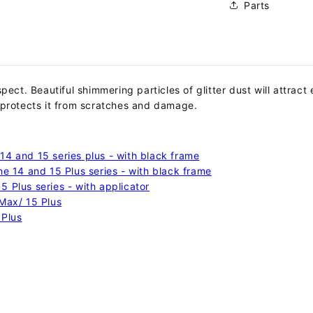
Parts
espect.
Beautiful shimmering particles of glitter dust will attrac
 protects it from scratches and damage.
14 and 15 series plus - with black frame
ne 14 and 15 Plus series - with black frame
 Plus series - with applicator
 Max/ 15 Plus
 Plus