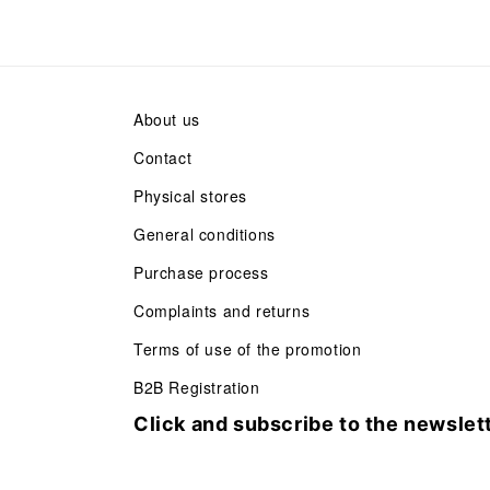
About us
Contact
Physical stores
General conditions
Purchase process
Complaints and returns
Terms of use of the promotion
B2B Registration
Click and subscribe to the newslet