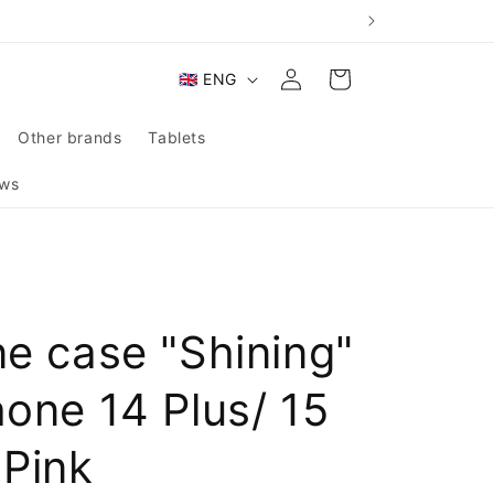
Log
L
Cart
🇬🇧 ENG
in
a
n
Other brands
Tablets
g
ws
u
a
g
e
ne case "Shining"
hone 14 Plus/ 15
 Pink