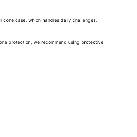
licone case, which handles daily challenges.
phone protection, we recommend using protective