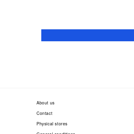
About us
Contact
Physical stores