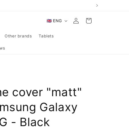
Log
L
Cart
🇬🇧 ENG
in
a
n
Other brands
Tablets
g
ws
u
a
g
e
ne cover "matt"
amsung Galaxy
G - Black