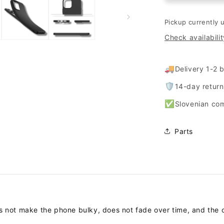
&quot;matt&
for
Pickup currently 
Samsung
Check availabilit
Galaxy
A33
5G
🚚
Delivery 1-2 
-
Black
🛡️
14-day retur
✅
Slovenian co
Parts
es not make the phone bulky, does not fade over time, and the 