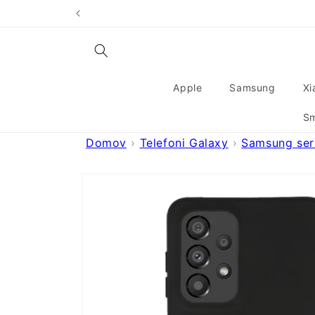
Skip to
content
Apple
Samsung
Xi
Sm
Domov
Telefoni Galaxy
Samsung seri
Skip to
product
information