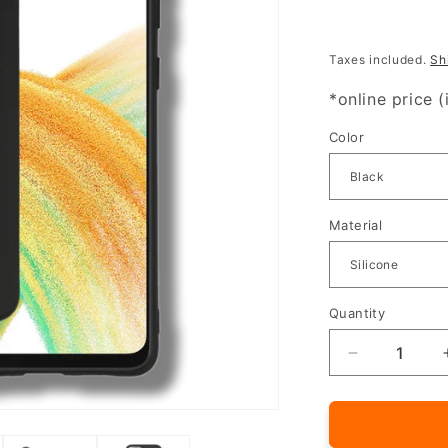
Taxes included.
Sh
*online price (
Color
Material
Quantity
Quantity
Decrease
quantity
for
Silicone
cover