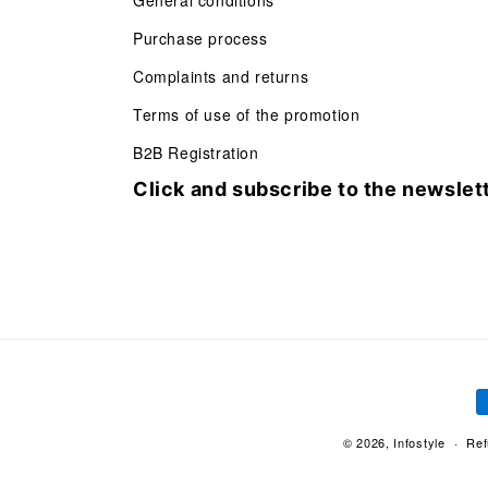
General conditions
Purchase process
Complaints and returns
Terms of use of the promotion
B2B Registration
Click and subscribe to the newslet
P
m
© 2026,
Infostyle
Ref