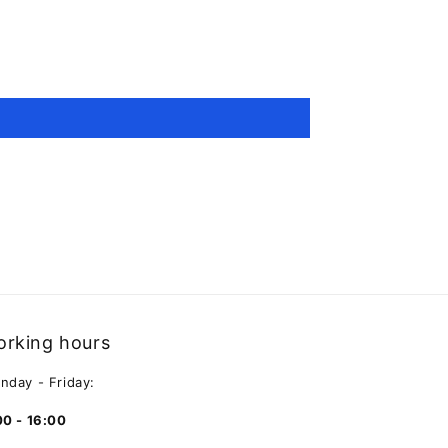
rking hours
nday - Friday:
00 - 16:00