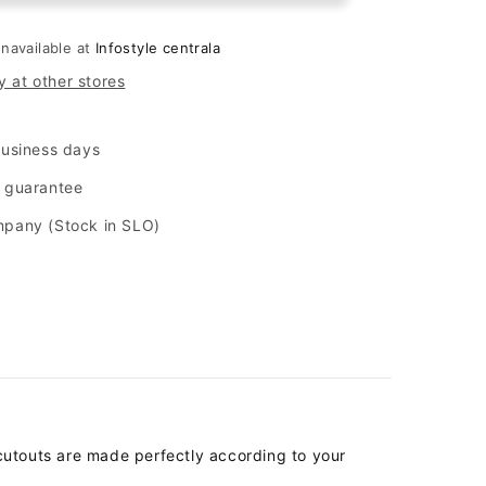
quot;
&quot;matt&quot;
for
unavailable at
Infostyle centrala
Samsung
y at other stores
Galaxy
A33
5G
business days
-
Black
n guarantee
mpany (Stock in SLO)
cutouts are made perfectly according to your