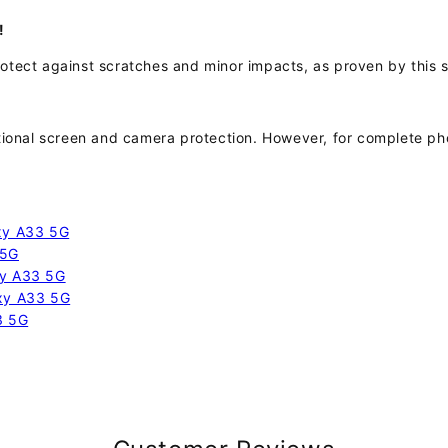
!
otect against scratches and minor impacts, as proven by this si
itional screen and camera protection. However, for complete 
axy A33 5G
 5G
xy A33 5G
axy A33 5G
3 5G