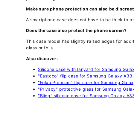
Make sure phone protection can also be discreet
A smartphone case does not have to be thick to pr
Does the case also protect the phone screen?
This case model has slightly raised edges for add
glass or foils.
Also discover:
Silicone case with lanyard for Samsung Gal
"Eastcco" flip case for Samsung Galaxy A33
"Foluu Premium" flip case for Samsung Gala
"Privacy" protective glass for Samsung Gal
"Bling" silicone case for Samsung Galaxy A3