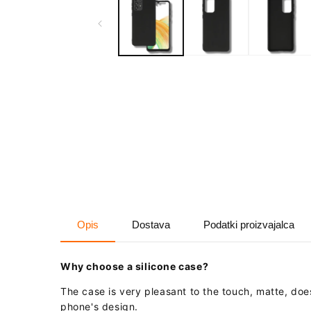
in
modal
Opis
Dostava
Podatki proizvajalca
Why choose a silicone case?
The case is very pleasant to the touch, matte, do
phone's design.