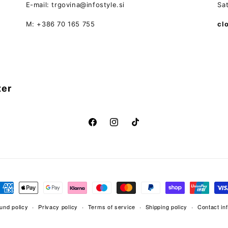
E-mail: trgovina@infostyle.si
Sa
M: +386 70 165 755
cl
ter
Facebook
Instagram
TikTok
ayment
ethods
und policy
Privacy policy
Terms of service
Shipping policy
Contact in