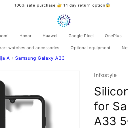
aomi
Honor
Huawei
Google Pixel
OnePlus
art watches and accessories
Optional equipment
Ne
ja A
Samsung Galaxy A33
Infostyle
Silico
for S
A33 5