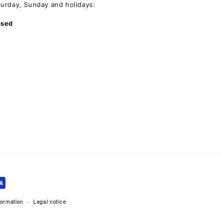
turday, Sunday and holidays:
osed
formation
Legal notice