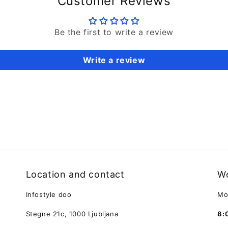
Customer Reviews
Be the first to write a review
Write a review
Location and contact
Wo
Infostyle doo
Mo
Stegne 21c, 1000 Ljubljana
8: