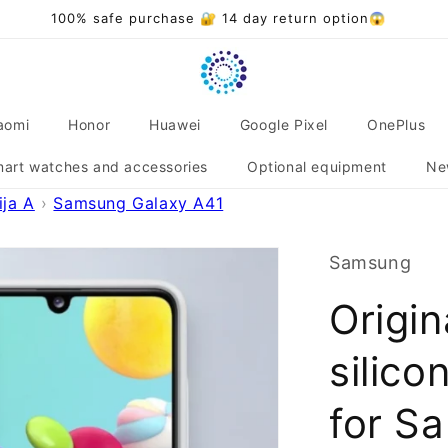
Over 20,000 satisfied customers 🌟❤️
aomi
Honor
Huawei
Google Pixel
OnePlus
art watches and accessories
Optional equipment
Ne
ja A
Samsung Galaxy A41
Samsung
Origi
silico
for S