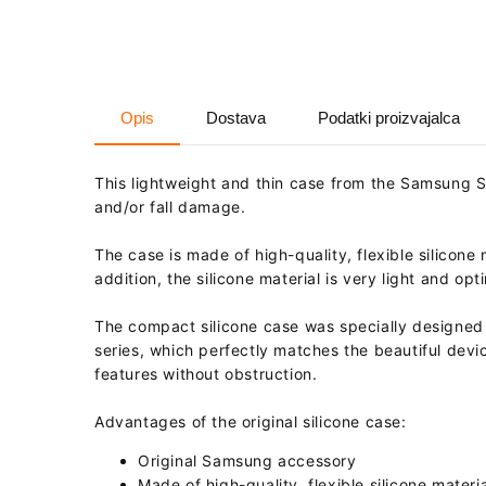
Opis
Dostava
Podatki proizvajalca
This lightweight and thin case from the Samsung 
and/or fall damage.
The case is made of high-quality, flexible silicone 
addition, the silicone material is very light and o
The compact silicone case was specially designed 
series, which perfectly matches the beautiful devic
features without obstruction.
Advantages of the original silicone case:
Original Samsung accessory
Made of high-quality, flexible silicone materia