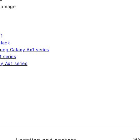
 damage
41
black
sung Galaxy Ax1 series
1 series
xy Ax1 series