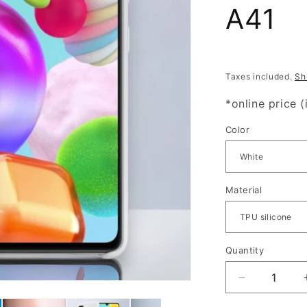
A41
Taxes included.
Sh
*online price (
Color
Material
Quantity
Quantity
Decrease
quantity