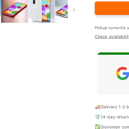
for
Original
Samsung
silicone
case
Pickup currently 
&quot;Silic
Check availabilit
for
Samsung
Galaxy
A41
🚚
Delivery 1-2 
🛡️
14-day retur
✅
Slovenian co