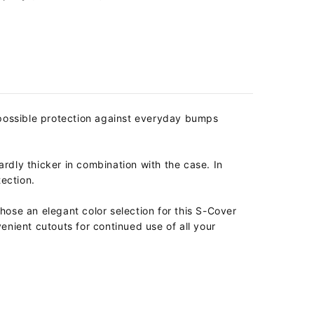
possible protection against everyday bumps
ardly thicker in combination with the case. In
tection.
se an elegant color selection for this S-Cover
enient cutouts for continued use of all your