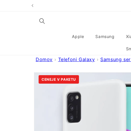
Skip to
content
Apple
Samsung
Xi
Sm
Domov
Telefoni Galaxy
Samsung seri
Skip to
product
CENEJE V PAKETU
information