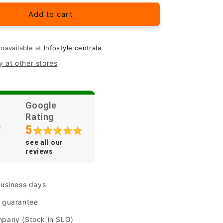
for
Original
Add to cart
Samsung
silicone
case
unavailable at
Infostyle centrala
one&quot;
&quot;Silicone&quot;
y at other stores
for
Samsung
Galaxy
A41
Google
Rating
5
see all our
reviews
business days
n guarantee
mpany (Stock in SLO)