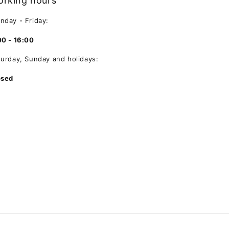
rking hours
nday - Friday:
00 - 16:00
turday, Sunday and holidays:
osed