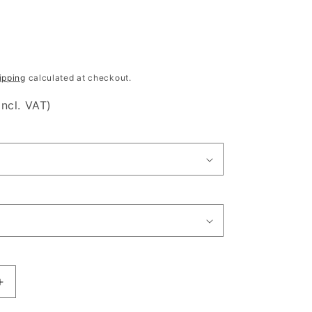
ipping
calculated at checkout.
incl. VAT)
Increase
quantity