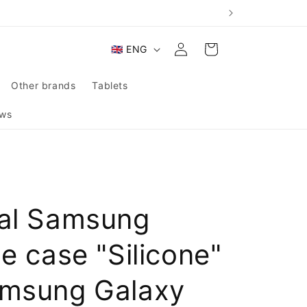
Log
L
Cart
🇬🇧 ENG
in
a
n
Other brands
Tablets
g
ws
u
a
g
e
nal Samsung
ne case "Silicone"
amsung Galaxy