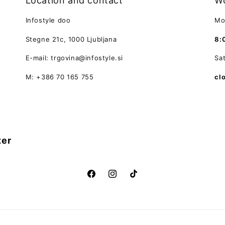
Location and contact
Wo
Infostyle doo
Mo
Stegne 21c, 1000 Ljubljana
8:
E-mail: trgovina@infostyle.si
Sa
M: +386 70 165 755
cl
ter
Facebook
Instagram
TikTok