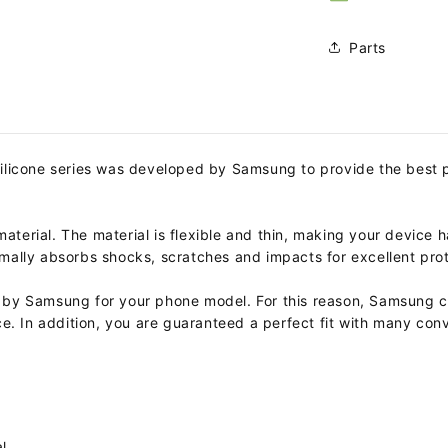
Parts
Silicone series was developed by Samsung to provide the best 
material. The material is flexible and thin, making your device h
ptimally absorbs shocks, scratches and impacts for excellent pro
by Samsung for your phone model. For this reason, Samsung cho
e. In addition, you are guaranteed a perfect fit with many conv
l