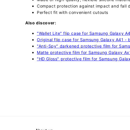
Compact protection against impact and fall
Perfect fit with convenient cutouts
Also discover:
"Wallet Lite" flip case for Samsung Galaxy A
Original flip case for Samsung Galaxy A41 - 
"Anti-Spy" darkened protective film for Sam
Matte protective film for Samsung Galaxy Ax
"HD Gloss" protective film for Samsung Gala