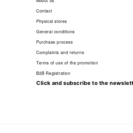
About us
Contact
Physical stores
General conditions
Purchase process
Complaints and returns
Terms of use of the promotion
B2B Registration
Click and subscribe to the newslet